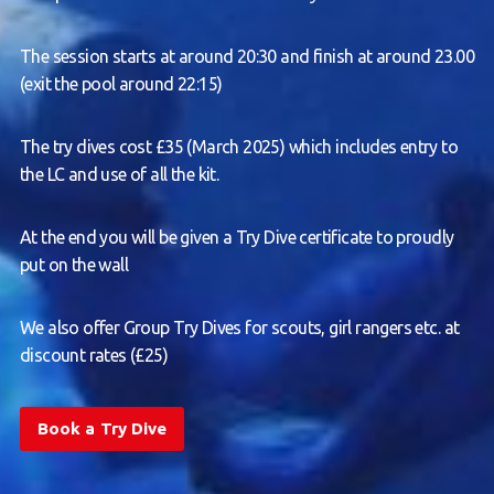
The session starts at around 20:30 and finish at around 23.00
(exit the pool around 22:15)
The try dives cost £35 (March 2025) which includes entry to
the LC and use of all the kit.
At the end you will be given a Try Dive certificate to proudly
put on the wall
We also offer Group Try Dives for scouts, girl rangers etc. at
discount rates (£25)
Book a Try Dive