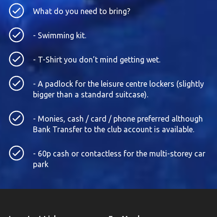
What do you need to bring?
- Swimming kit.
- T-Shirt you don’t mind getting wet.
- A padlock for the leisure centre lockers (slightly
bigger than a standard suitcase).
- Monies, cash / card / phone preferred although
Bank Transfer to the club account is available.
- 60p cash or contactless for the multi-storey car
park