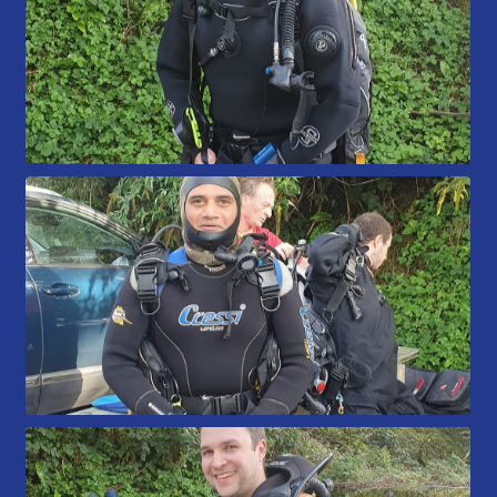
Book a Try Dive