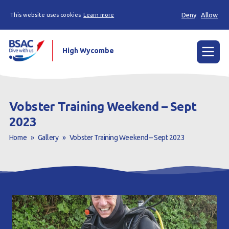
Deny
Allow
This website uses cookies
Learn more
High Wycombe
Menu
Home
Vobster Training Weekend – Sept
News
2023
Home
»
Gallery
»
Vobster Training Weekend – Sept 2023
Try scuba diving
Learn to scuba dive
Already a diver?
Our club
Contact us