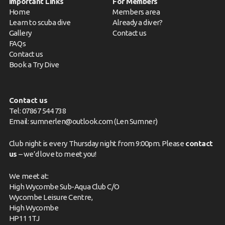
Important Links
For Members
Home
Members area
Learn to scuba dive
Already a diver?
Gallery
Contact us
FAQs
Contact us
Book a Try Dive
Contact us
Tel: 07867 544 738
Email: sumnerlen@outlook.com (Len Sumner)
Club night is every Thursday night from 9:00pm. Please
contact
us
– we’d love to meet you!
We meet at:
High Wycombe Sub-Aqua Club C/O
Wycombe Leisure Centre,
High Wycombe
HP11 1TJ