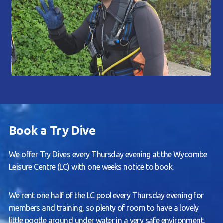
Book a Try Dive
We offer Try Dives every Thursday evening at the Wycombe
Leisure Centre (LC) with one weeks notice to book.
We rent one half of the LC pool every Thursday evening for
members and training, so plenty of room to have a lovely
little pootle around under water in a very safe environment.