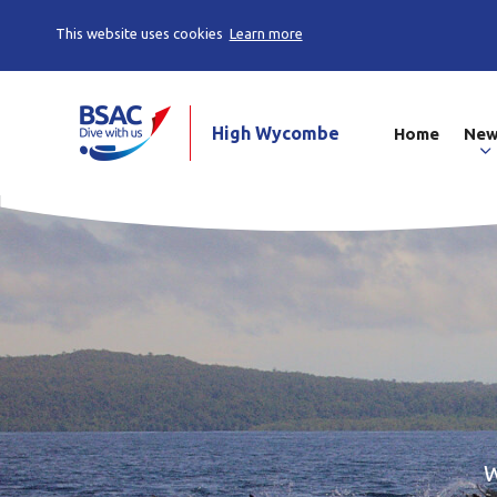
This website uses cookies
Learn more
High Wycombe
Home
Ne
W