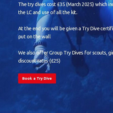
The try dives cost £35 (March 2025) which in
the LC and use of all the kit.
At the end you will be given a Try Dive certif
put on the wall
We also offer Group Try Dives for scouts, gir
discount rates (£25)
Book a Try Dive