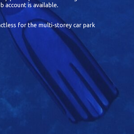
b account is available.
ctless for the multi-storey car park