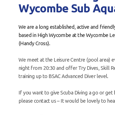
Wycombe Sub Aqua
We are a long established, active and friend
based in High Wycombe at the Wycombe Lei
(Handy Cross).
We meet at the Leisure Centre (pool area) 
night from 20:30 and offer Try Dives, Skill 
training up to BSAC Advanced Diver level.
If you want to give Scuba Diving a go or get b
please contact us – It would be lovely to he