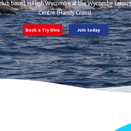
club based in High Wycombe at the Wycombe Leisur
Centre (Handy Cross).
Book a Try Dive
Join today