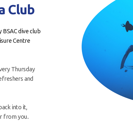
 Club
ly BSAC dive club
sure Centre
every Thursday
Refreshers and
ack into it,
ar from you.