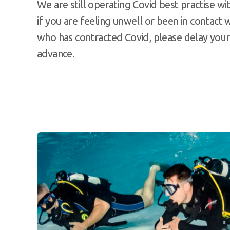
We are still operating Covid best practise wit
if you are feeling unwell or been in contac
who has contracted Covid, please delay your 
advance.