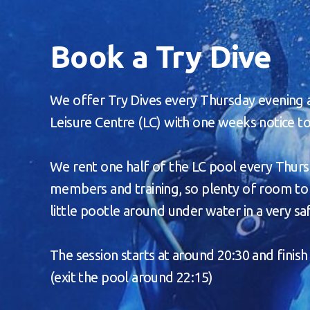
Book a Try Dive
We offer Try Dives every Thursday evening
Leisure Centre (LC) with one weeks notice t
We rent one half of the LC pool every Thurs
members and training, so plenty of room to 
little pootle around under water in a very s
The session starts at around 20:30 and finish
(exit the pool around 22:15)