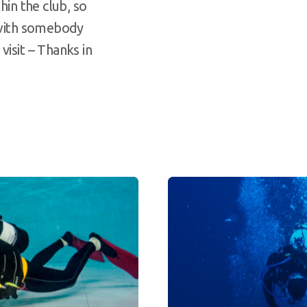
hin the club, so
t with somebody
visit – Thanks in