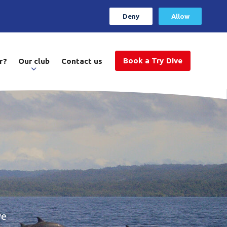
Deny
Allow
Book a Try Dive
r?
Our club
Contact us
ve