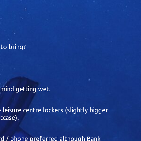
to bring?
t mind getting wet.
 leisure centre lockers (slightly bigger
tcase).
ard / phone preferred although Bank