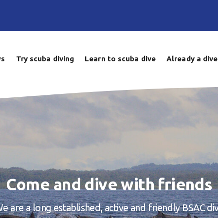
ws
Try scuba diving
Learn to scuba dive
Already a dive
Come and dive with friends
e are a long established, active and friendly BSAC di