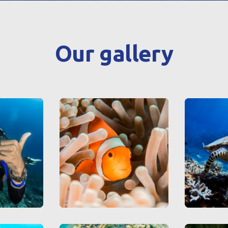
Our gallery