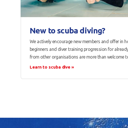
New to scuba diving?
We actively encourage new members and offer in ho
beginners and diver training progression for already 
from other organisations are more than welcome to 
Learn to scuba dive