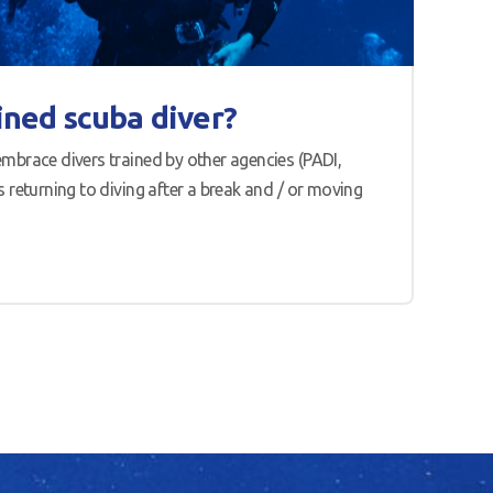
ined scuba diver?
mbrace divers trained by other agencies (PADI,
 returning to diving after a break and / or moving