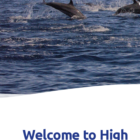
Welcome to High