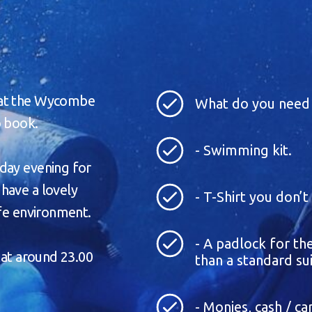
 at the Wycombe
What do you need 
o book.
- Swimming kit.
day evening for
have a lovely
- T-Shirt you don’
afe environment.
- A padlock for the
 at around 23.00
than a standard sui
- Monies, cash / c