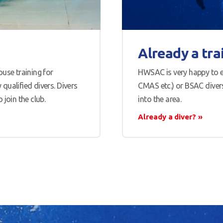
Already a tra
use training for
HWSAC is very happy to e
qualified divers. Divers
CMAS etc.) or BSAC divers
join the club.
into the area.
Already a diver?