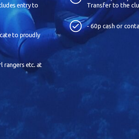
cludes entry to
Transfer to the clu
- 60p cash or conta
icate to proudly
l rangers etc. at